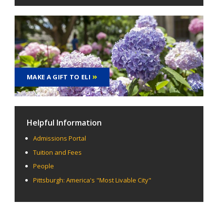
MAKE A GIFT TO ELI
Helpful Information
Admissions Portal
Tuition and Fees
People
Pittsburgh: America's "Most Livable City"