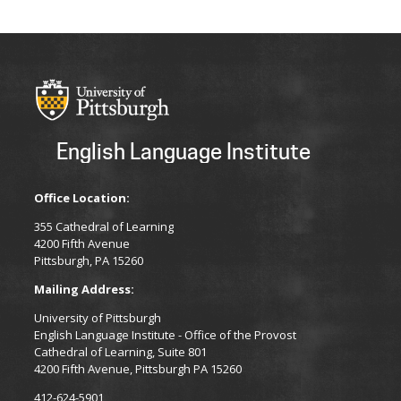
English Language Institute
Office Location:
355 Cathedral of Learning
4200 Fifth Avenue
Pittsburgh, PA 15260
Mailing Address:
University of Pittsburgh
English Language Institute - Office of the Provost
Cathedral of Learning, Suite 801
4200 Fifth Avenue, Pittsburgh PA 15260
412-624-5901