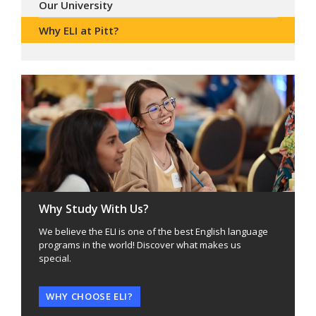
Our University
Why ELI at Pitt?
Why Study With Us?
We believe the ELI is one of the best English language
programs in the world! Discover what makes us
special.
WHY CHOOSE ELI?