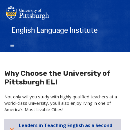
English Language Institute
Why Choose the University of
Pittsburgh ELI
Not only will you study with highly qualified teachers at a
world-class university, you'll also enjoy living in one of
America's Most Livable Cities!
Leaders in Teaching English as a Second