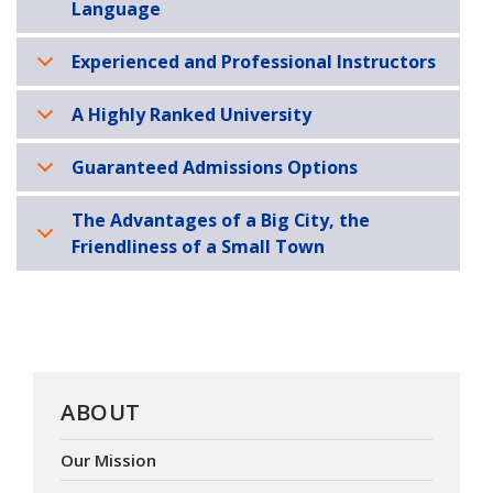
Language
Experienced and Professional Instructors
A Highly Ranked University
Guaranteed Admissions Options
The Advantages of a Big City, the
Friendliness of a Small Town
ABOUT
Our Mission