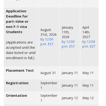
Application
Deadline for
part-time or
non F-1 visa
January
April
August
Students
11th,
14th,
31st, 2026
2026
2027
by 12:00
by 12:00
by 12:00
(Applications are
p.m. EST
p.m. EST
p.m. EST
accepted until the
date listed or until
enrollment is full.)
Placement Test
August 31
January 11
May 11
Registration
September
January 11
May 11
1
Orientation
September
January 12
May 12
1