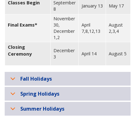
Classes Begin
September
January 13
May 17
8
November
Final Exams*
30,
April
August
December
7,8,12,13
2,3,4
1,2
Closing
December
Ceremony
April 14
August 5
3
Fall Holidays
Spring Holidays
Summer Holidays