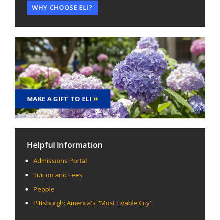
WHY CHOOSE ELI?
MAKE A GIFT TO ELI
Helpful Information
Admissions Portal
Tuition and Fees
People
Pittsburgh: America's "Most Livable City"