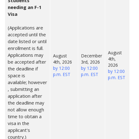
Students
needing an F-1
Visa
(Applications are
accepted until the
date listed or until
enrollment is full.
August
Applications may
August
December
4th,
be accepted after
4th, 2026
3rd, 2026
2026
by 12:00
by 12:00
the deadline if
by 12:00
p.m. EST
p.m. EST
space is
p.m. EST
available; however
, submitting an
application after
the deadline may
not allow enough
time to obtain a
visa in the
applicant's
country.)