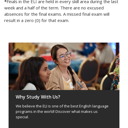
*
Finals in the ELI are held in every skill area during the last
week and a half of the term. There are no excused
absences for the final exams. A missed final exam will
result in a zero (0) for that exam.
Why Study With Us?
We believe the ELI is one of the best English language
programs in the world! Discover what makes us
special.