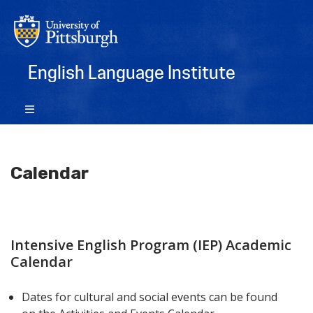
English Language Institute
Calendar
Intensive English Program (IEP) Academic
Calendar
Dates for cultural and social events can be found