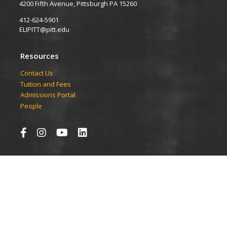
4200 Fifth Avenue, Pittsburgh PA 15260
412-624-5901
ELIPITT@pitt.edu
Resources
Contact Us
Tuition and Fees
Admissions Portal
People