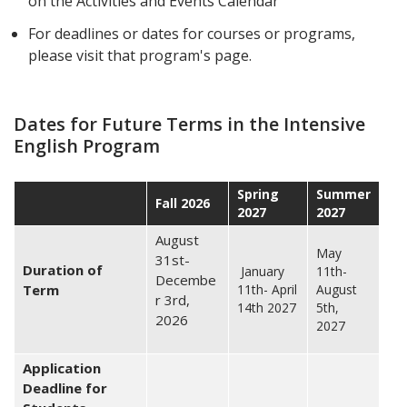
on the Activities and Events Calendar
For deadlines or dates for courses or programs,
please visit that program's page.
Dates for Future Terms in the Intensive
English Program
Spring
Summer
Fall 2026
2027
2027
August
May
31st-
Duration of
January
11th-
Decembe
Term
11th- April
August
r 3rd,
14th 2027
5th,
2026
2027
Application
Deadline for