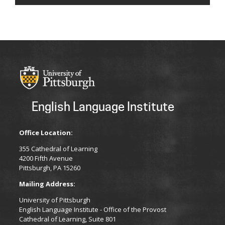
English Language Institute
Office Location:
355 Cathedral of Learning
4200 Fifth Avenue
Pittsburgh, PA 15260
Mailing Address:
University of Pittsburgh
English Language Institute - Office of the Provost
Cathedral of Learning, Suite 801