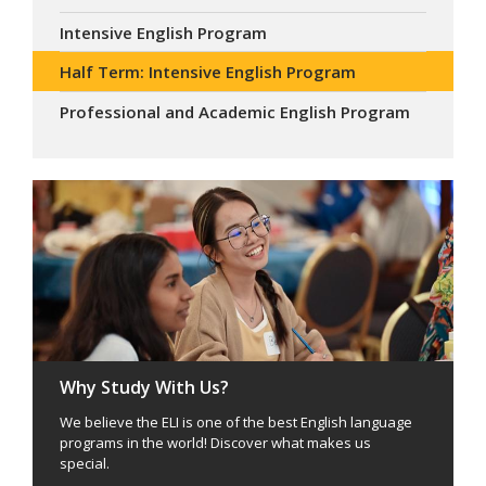
Intensive English Program
Half Term: Intensive English Program
Professional and Academic English Program
Why Study With Us?
We believe the ELI is one of the best English language
programs in the world! Discover what makes us
special.