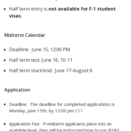
Half term entry is
not available for F-1 student
visas.
Midterm Calendar
Deadline: June 15, 12:00 PM
Half term test: June 16, 10-11
Half term start/end: June 17-August 6
Application
Deadline: The deadline for completed applications is
Monday, June 15th, by 12:00 pm
EST
.
Application Fee: If midterm applicants place into an
available level, they will be instructed how to pay $180