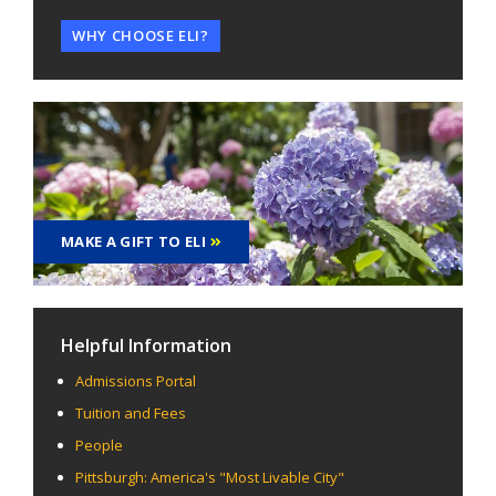
WHY CHOOSE ELI?
MAKE A GIFT TO ELI
Helpful Information
Admissions Portal
Tuition and Fees
People
Pittsburgh: America's "Most Livable City"