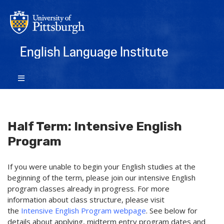
English Language Institute
Half Term: Intensive English
Program
If you were unable to begin your English studies at the
beginning of the term, please join our intensive English
program classes already in progress. For more
information about class structure, please visit
the
Intensive English Program webpage
. See below for
details about applying, midterm entry program dates and