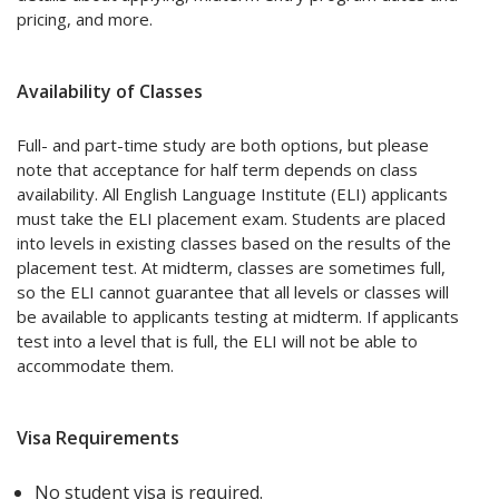
pricing, and more.
Availability of Classes
Full- and part-time study are both options, but please
note that acceptance for half term depends on class
availability. All English Language Institute (ELI) applicants
must take the ELI placement exam. Students are placed
into levels in existing classes based on the results of the
placement test. At midterm, classes are sometimes full,
so the ELI cannot guarantee that all levels or classes will
be available to applicants testing at midterm. If applicants
test into a level that is full, the ELI will not be able to
accommodate them.
Visa Requirements
No student visa is required.