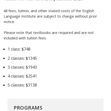
All fees, tuition, and other stated costs of the English
Language Institute are subject to change without prior
notice.
Please note that textbooks are required and are not
included with tuition fees.
1 class: $748
2 classes: $1345
3 classes: $1943
4 classes: $2541
5 classes: $3138
PROGRAMS