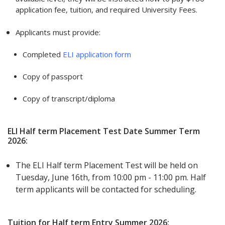
application fee, tuition, and required University Fees.
Applicants must provide:
Completed
ELI application form
Copy of passport
Copy of transcript/diploma
ELI Half term Placement Test Date Summer Term
2026:
The ELI Half term Placement Test will be held on
Tuesday, June 16th, from 10:00 pm - 11:00 pm. Half
term applicants will be contacted for scheduling.
Tuition for Half term Entry Summer 2026: