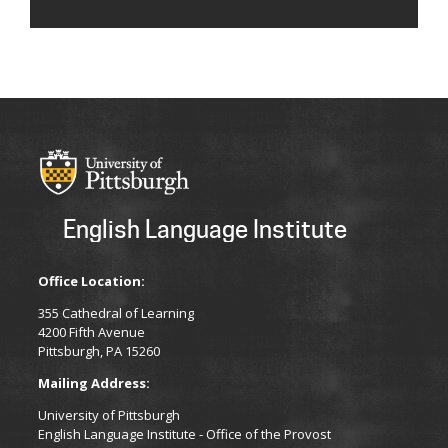
English Language Institute
Office Location:
355 Cathedral of Learning
4200 Fifth Avenue
Pittsburgh, PA 15260
Mailing Address:
University of Pittsburgh
English Language Institute - Office of the Provost