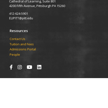
Cathedral of Learning, Suite 801
4200 Fifth Avenue, Pittsburgh PA 15260
412-624-5901
ELIPITT@pitt.edu
Resources
Contact Us
Tuition and Fees
Admissions Portal
People