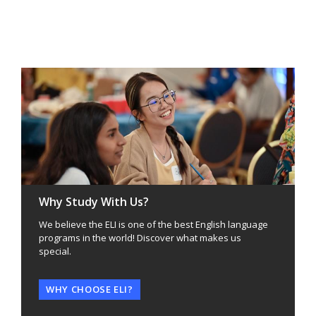
Why Study With Us?
We believe the ELI is one of the best English language
programs in the world! Discover what makes us
special.
WHY CHOOSE ELI?