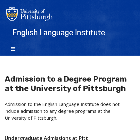
English Language Institute
Admission to a Degree Program
at the University of Pittsburgh
Admission to the English Language Institute does not
include admission to any degree programs at the
University of Pittsburgh.
Undergraduate Admissions at Pitt