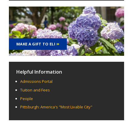
MAKE A GIFT TO ELI
Helpful Information
Admissions Portal
Tuition and Fees
People
Pittsburgh: America's "Most Livable City"