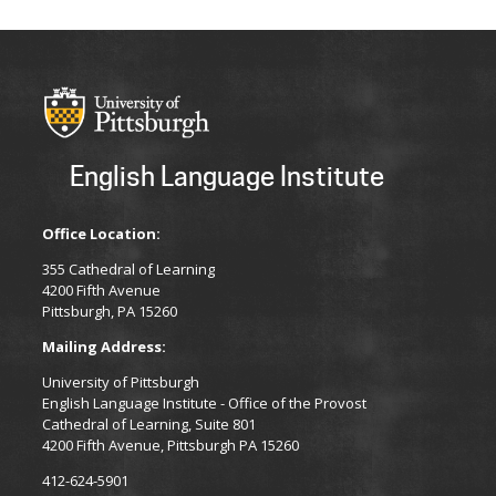
English Language Institute
Office Location:
355 Cathedral of Learning
4200 Fifth Avenue
Pittsburgh, PA 15260
Mailing Address:
University of Pittsburgh
English Language Institute - Office of the Provost
Cathedral of Learning, Suite 801
4200 Fifth Avenue, Pittsburgh PA 15260
412-624-5901