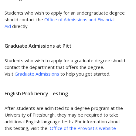
Students who wish to apply for an undergraduate degree
should contact the
Office of Admissions and Financial
Aid
directly.
Graduate Admissions at Pitt
Students who wish to apply for a graduate degree should
contact the department that offers the degree.
Visit
Graduate Admissions
to help you get started.
English Proficiency Testing
After students are admitted to a degree program at the
University of Pittsburgh, they may be required to take
additional English language tests. For information about
this testing, visit the
Office of the Provost's website