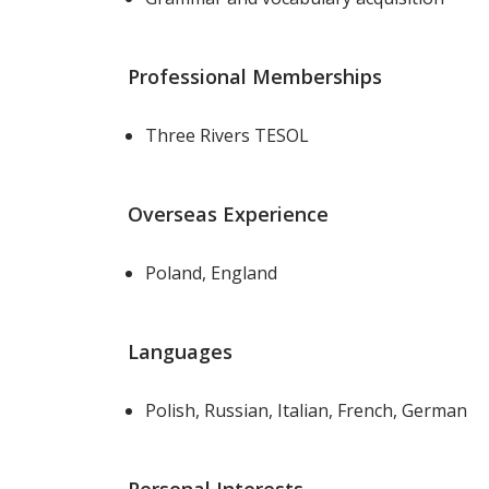
Professional Memberships
Three Rivers TESOL
Overseas Experience
Poland, England
Languages
Polish, Russian, Italian, French, German