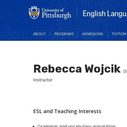
English Langu
Main
ABOUT
PROGRAMS
ADMISSIONS
TUITION
navigation
Rebecca Wojcik
(
Instructor
ESL and Teaching Interests
Grammar and vocabulary acquisition