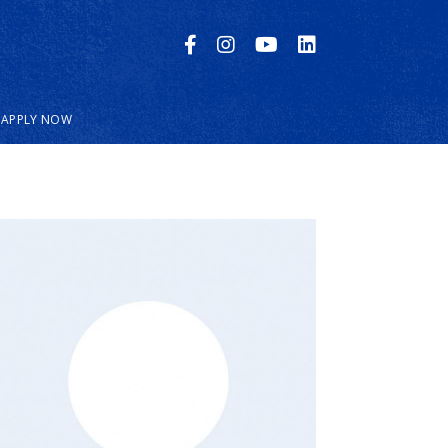
APPLY NOW