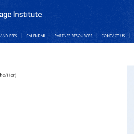
age Institute
 AND FEES
CALENDAR
PARTNER RESOURCES
CONTACT US
She/Her)