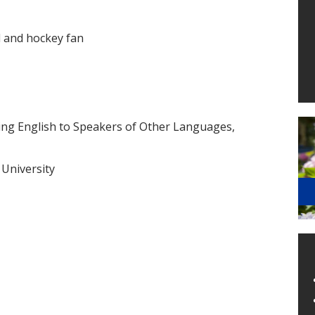
l and hockey fan
ching English to Speakers of Other Languages,
 University