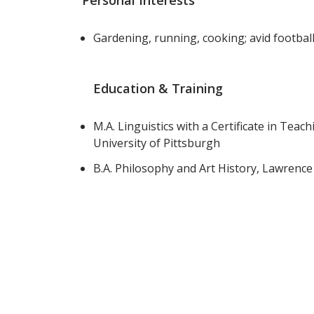
Personal Interests
Gardening, running, cooking; avid footbal
Education & Training
M.A. Linguistics with a Certificate in Tea
University of Pittsburgh
B.A. Philosophy and Art History, Lawrence