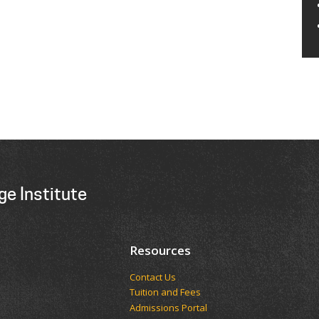
ge Institute
Resources
Contact Us
Tuition and Fees
Admissions Portal