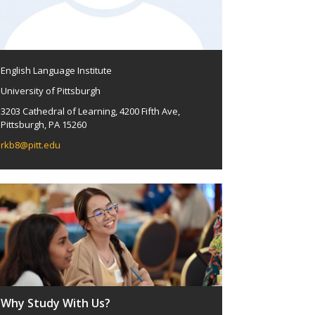
English Language Institute
University of Pittsburgh
3203 Cathedral of Learning, 4200 Fifth Ave,
Pittsburgh, PA 15260
rkb8@pitt.edu
Why Study With Us?