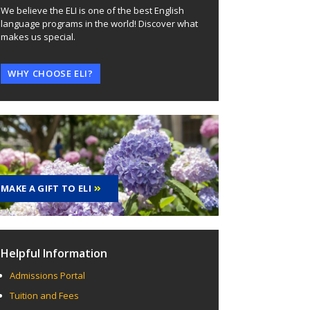
We believe the ELI is one of the best English
language programs in the world! Discover what
makes us special.
WHY CHOOSE ELI?
MAKE A GIFT TO ELI
Helpful Information
Admissions Portal
Tuition and Fees