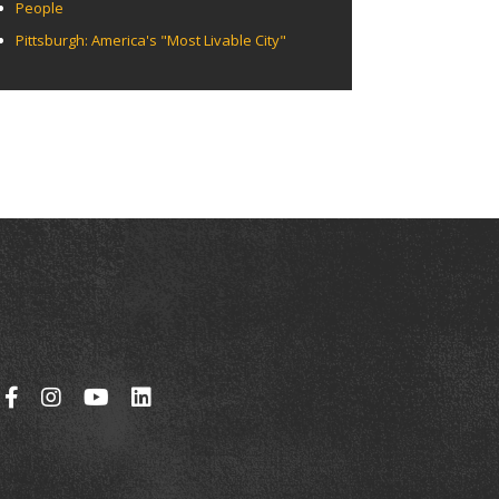
People
Pittsburgh: America's "Most Livable City"