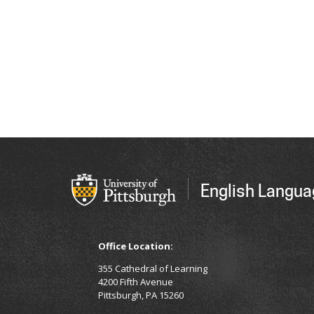
English Langua
Office Location:
355 Cathedral of Learning
4200 Fifth Avenue
Pittsburgh, PA 15260